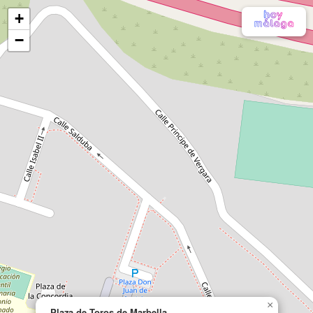
+
−
×
Plaza de Toros de Marbella