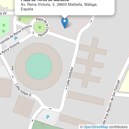
Av. Reina Victoria, 5, 29603 Marbella, Málaga,
España
©
OpenStreetMap
contributors