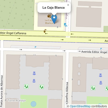
×
La Caja Blanca
©
OpenStreetMap
contributors